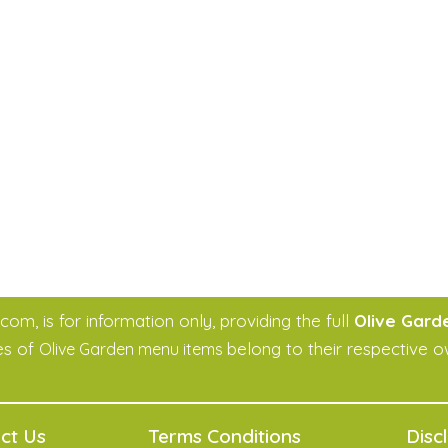
m, is for information only, providing the full
Olive Gard
es of
belong to their respective o
Olive Garden menu items
ct Us
Terms Conditions
Disc