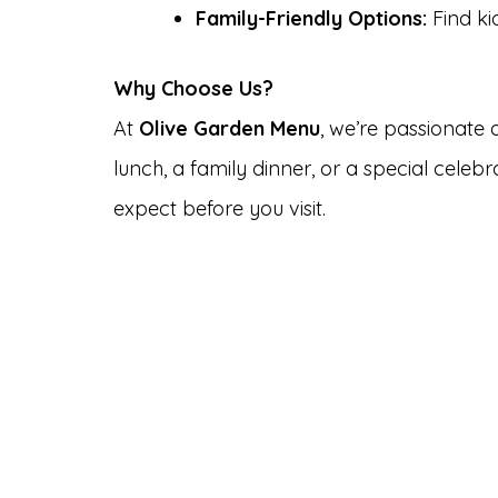
Family-Friendly Options:
Find ki
Why Choose Us?
At
Olive Garden Menu
, we’re passionate
lunch, a family dinner, or a special cele
expect before you visit.