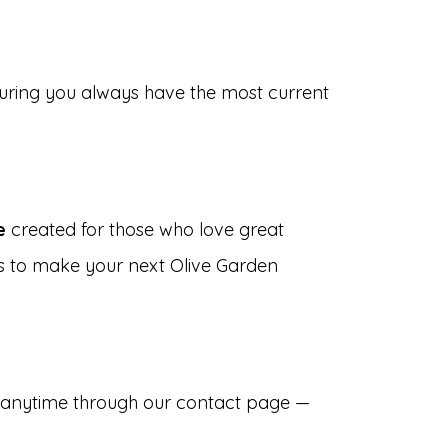
suring you always have the most current
e
created for those who love great
is to make your next Olive Garden
s anytime through our contact page —