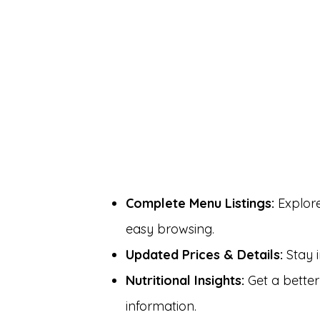
Complete Menu Listings:
Explore
easy browsing.
Updated Prices & Details:
Stay i
Nutritional Insights:
Get a better
information.