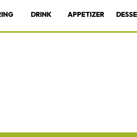
RING
DRINK
APPETIZER
DESS