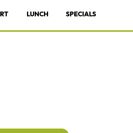
ERT
LUNCH
SPECIALS