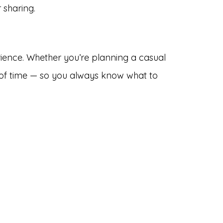
 sharing.
ience. Whether you’re planning a casual
d of time — so you always know what to