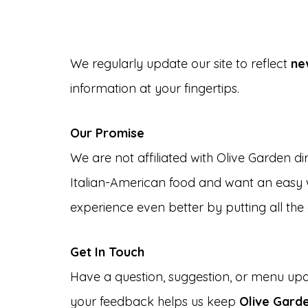
We regularly update our site to reflect
ne
information at your fingertips.
Our Promise
We are not affiliated with Olive Garden di
Italian-American food and want an easy w
experience even better by putting all the 
Get In Touch
Have a question, suggestion, or menu up
your feedback helps us keep
Olive Gard