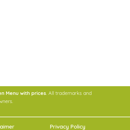
en Menu with prices
. All trademarks and
wners.
laimer
Privacy Policy