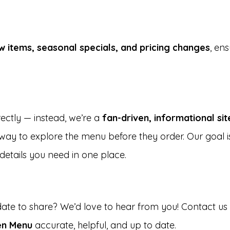
w items, seasonal specials, and pricing changes
, en
rectly — instead, we’re a
fan-driven, informational sit
ay to explore the menu before they order. Our goal 
details you need in one place.
date to share? We’d love to hear from you! Contact u
en Menu
accurate, helpful, and up to date.