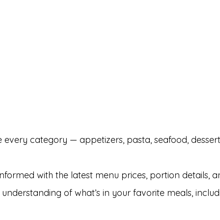
 every category — appetizers, pasta, seafood, dessert
nformed with the latest menu prices, portion details, a
 understanding of what’s in your favorite meals, includ