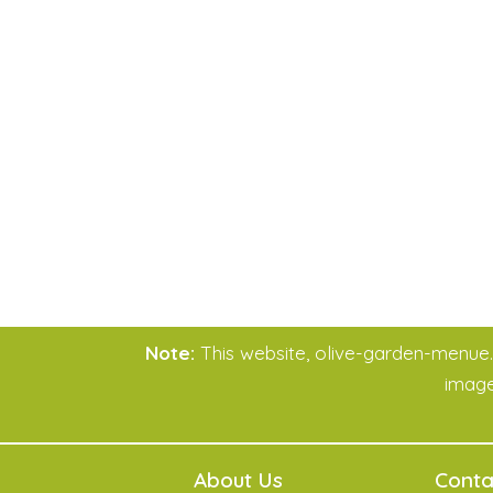
Note:
This website, olive-garden-menue.co
imag
About Us
Conta