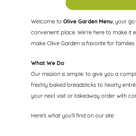
Welcome to
Olive Garden Menu
, your go
convenient place. We’re here to make it ea
make Olive Garden a favorite for families 
What We Do
Our mission is simple: to give you a com
freshly baked breadsticks to hearty entré
your next visit or takeaway order with co
Here’s what you’ll find on our site: