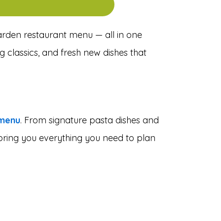
Garden restaurant menu — all in one
g classics, and fresh new dishes that
 menu
. From signature pasta dishes and
e bring you everything you need to plan