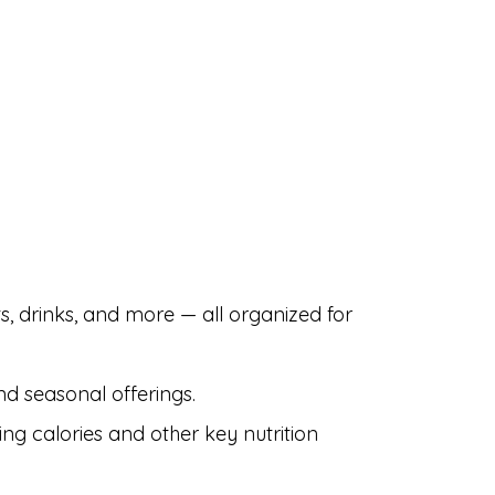
s, drinks, and more — all organized for
nd seasonal offerings.
ing calories and other key nutrition