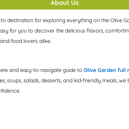
About Us
-to destination for exploring everything on the Olive 
sy for you to discover the delicious flavors, comfortin
and food lovers alike.
plete and easy-to-navigate guide to
Olive Garden full
es, soups, salads, desserts, and kid-friendly meals, w
nfidence.