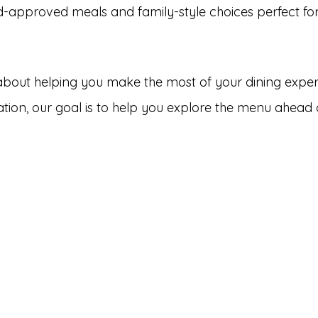
d-approved meals and family-style choices perfect for
 about helping you make the most of your dining exper
bration, our goal is to help you explore the menu ahea